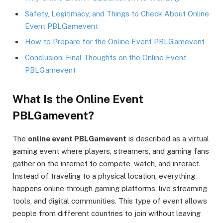
Safety, Legitimacy, and Things to Check About Online
Event PBLGamevent
How to Prepare for the Online Event PBLGamevent
Conclusion: Final Thoughts on the Online Event
PBLGamevent
What Is the Online Event
PBLGamevent?
The
online event PBLGamevent
is described as a virtual
gaming event where players, streamers, and gaming fans
gather on the internet to compete, watch, and interact.
Instead of traveling to a physical location, everything
happens online through gaming platforms, live streaming
tools, and digital communities. This type of event allows
people from different countries to join without leaving