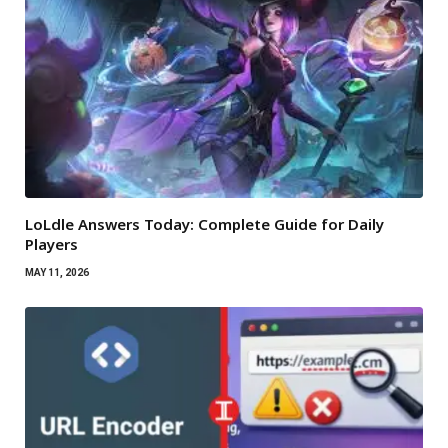
LoLdle Answers Today: Complete Guide for Daily
Players
MAY 11, 2026