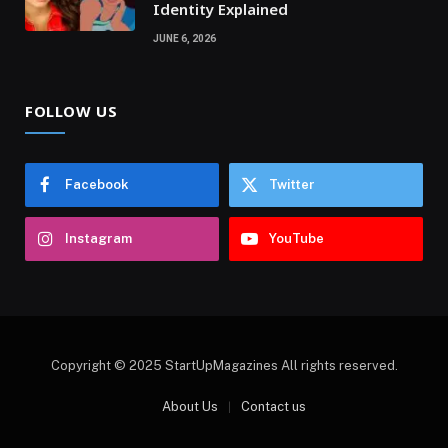
Identity Explained
JUNE 6, 2026
FOLLOW US
Facebook
Twitter
Instagram
YouTube
Copyright © 2025 StartUpMagazines All rights reserved.
About Us
Contact us