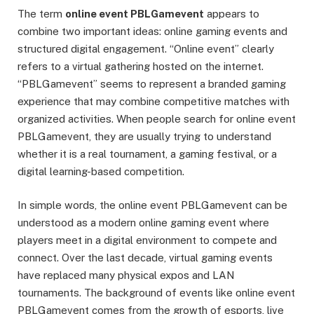
The term
online event PBLGamevent
appears to
combine two important ideas: online gaming events and
structured digital engagement. “Online event” clearly
refers to a virtual gathering hosted on the internet.
“PBLGamevent” seems to represent a branded gaming
experience that may combine competitive matches with
organized activities. When people search for online event
PBLGamevent, they are usually trying to understand
whether it is a real tournament, a gaming festival, or a
digital learning-based competition.
In simple words, the online event PBLGamevent can be
understood as a modern online gaming event where
players meet in a digital environment to compete and
connect. Over the last decade, virtual gaming events
have replaced many physical expos and LAN
tournaments. The background of events like online event
PBLGamevent comes from the growth of esports, live