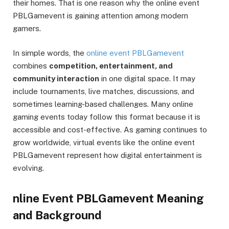
their homes. That is one reason why the online event
PBLGamevent is gaining attention among modern
gamers.
In simple words, the
online event PBLGamevent
combines
competition, entertainment, and
community interaction
in one digital space. It may
include tournaments, live matches, discussions, and
sometimes learning-based challenges. Many online
gaming events today follow this format because it is
accessible and cost-effective. As gaming continues to
grow worldwide, virtual events like the online event
PBLGamevent represent how digital entertainment is
evolving.
nline Event PBLGamevent Meaning
and Background