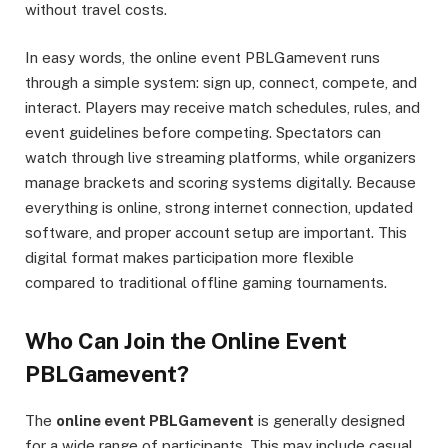
without travel costs.
In easy words, the online event PBLGamevent runs
through a simple system: sign up, connect, compete, and
interact. Players may receive match schedules, rules, and
event guidelines before competing. Spectators can
watch through live streaming platforms, while organizers
manage brackets and scoring systems digitally. Because
everything is online, strong internet connection, updated
software, and proper account setup are important. This
digital format makes participation more flexible
compared to traditional offline gaming tournaments.
Who Can Join the Online Event
PBLGamevent?
The
online event PBLGamevent
is generally designed
for a wide range of participants. This may include casual