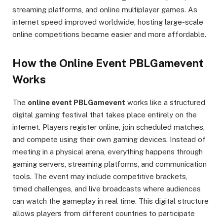
streaming platforms, and online multiplayer games. As
internet speed improved worldwide, hosting large-scale
online competitions became easier and more affordable.
How the Online Event PBLGamevent
Works
The
online event PBLGamevent
works like a structured
digital gaming festival that takes place entirely on the
internet. Players register online, join scheduled matches,
and compete using their own gaming devices. Instead of
meeting in a physical arena, everything happens through
gaming servers, streaming platforms, and communication
tools. The event may include competitive brackets,
timed challenges, and live broadcasts where audiences
can watch the gameplay in real time. This digital structure
allows players from different countries to participate