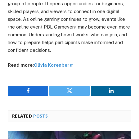
group of people. It opens opportunities for beginners,
skilled players, and viewers to connect in one digital
space. As online gaming continues to grow, events like
the online event PBL Gamevent may become even more
common. Understanding how it works, who can join, and
how to prepare helps participants make informed and
confident decisions.
Read more:
Olivia Korenberg
Facebook
Twitter
LinkedIn
RELATED
POSTS