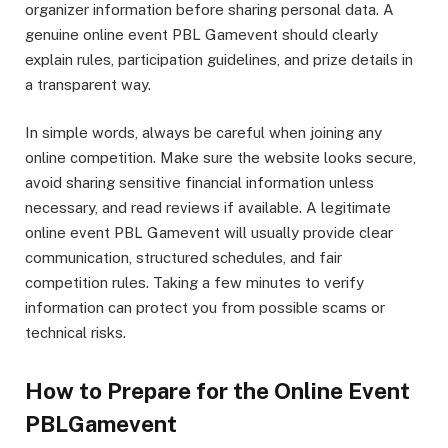
organizer information before sharing personal data. A
genuine online event PBL Gamevent should clearly
explain rules, participation guidelines, and prize details in
a transparent way.
In simple words, always be careful when joining any
online competition. Make sure the website looks secure,
avoid sharing sensitive financial information unless
necessary, and read reviews if available. A legitimate
online event PBL Gamevent will usually provide clear
communication, structured schedules, and fair
competition rules. Taking a few minutes to verify
information can protect you from possible scams or
technical risks.
How to Prepare for the Online Event
PBLGamevent