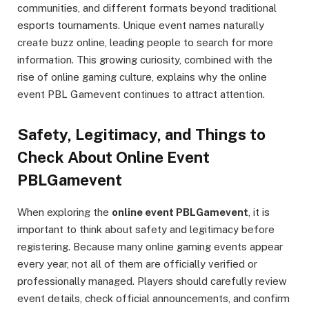
communities, and different formats beyond traditional
esports tournaments. Unique event names naturally
create buzz online, leading people to search for more
information. This growing curiosity, combined with the
rise of online gaming culture, explains why the online
event PBL Gamevent continues to attract attention.
Safety, Legitimacy, and Things to
Check About Online Event
PBLGamevent
When exploring the
online event PBLGamevent
, it is
important to think about safety and legitimacy before
registering. Because many online gaming events appear
every year, not all of them are officially verified or
professionally managed. Players should carefully review
event details, check official announcements, and confirm