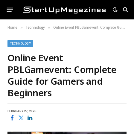
»
»
Home
Technology
Online Event PBLGamevent: Complete Guide for Gamers and Beginners
TECHNOLOGY
Online Event
PBLGamevent: Complete
Guide for Gamers and
Beginners
FEBRUARY 27, 2026