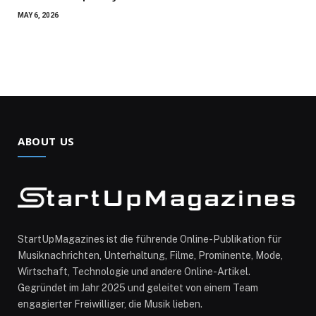
MAY 6, 2026
ABOUT US
StartUpMagazines ist die führende Online-Publikation für
Musiknachrichten, Unterhaltung, Filme, Prominente, Mode,
Wirtschaft, Technologie und andere Online-Artikel.
Gegründet im Jahr 2025 und geleitet von einem Team
engagierter Freiwilliger, die Musik lieben.