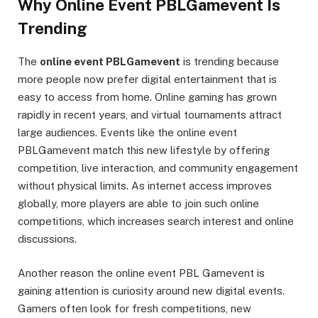
Why Online Event PBLGamevent Is
Trending
The
online event PBLGamevent
is trending because
more people now prefer digital entertainment that is
easy to access from home. Online gaming has grown
rapidly in recent years, and virtual tournaments attract
large audiences. Events like the online event
PBLGamevent match this new lifestyle by offering
competition, live interaction, and community engagement
without physical limits. As internet access improves
globally, more players are able to join such online
competitions, which increases search interest and online
discussions.
Another reason the online event PBL Gamevent is
gaining attention is curiosity around new digital events.
Gamers often look for fresh competitions, new