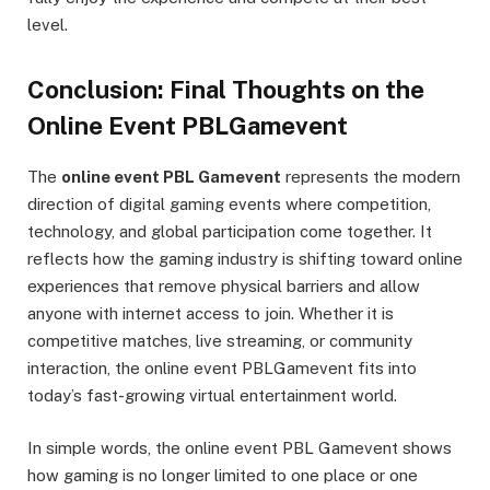
level.
Conclusion: Final Thoughts on the
Online Event PBLGamevent
The
online event PBL Gamevent
represents the modern
direction of digital gaming events where competition,
technology, and global participation come together. It
reflects how the gaming industry is shifting toward online
experiences that remove physical barriers and allow
anyone with internet access to join. Whether it is
competitive matches, live streaming, or community
interaction, the online event PBLGamevent fits into
today’s fast-growing virtual entertainment world.
In simple words, the online event PBL Gamevent shows
how gaming is no longer limited to one place or one