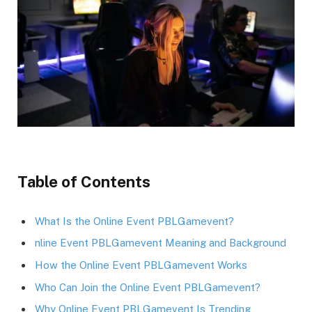
Table of Contents
What Is the Online Event PBLGamevent?
nline Event PBLGamevent Meaning and Background
How the Online Event PBLGamevent Works
Who Can Join the Online Event PBLGamevent?
Why Online Event PBLGamevent Is Trending