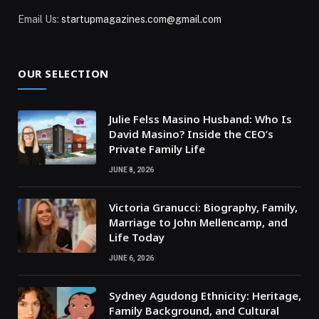
Email Us:
startupmagazines.com@gmail.com
OUR SELECTION
Julie Felss Masino Husband: Who Is
David Masino? Inside the CEO’s
Private Family Life
JUNE 8, 2026
Victoria Granucci: Biography, Family,
Marriage to John Mellencamp, and
Life Today
JUNE 6, 2026
Sydney Agudong Ethnicity: Heritage,
Family Background, and Cultural