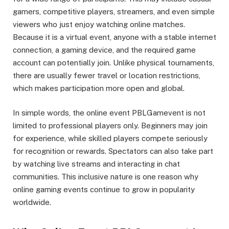
gamers, competitive players, streamers, and even simple
viewers who just enjoy watching online matches.
Because it is a virtual event, anyone with a stable internet
connection, a gaming device, and the required game
account can potentially join. Unlike physical tournaments,
there are usually fewer travel or location restrictions,
which makes participation more open and global.
In simple words, the online event PBLGamevent is not
limited to professional players only. Beginners may join
for experience, while skilled players compete seriously
for recognition or rewards. Spectators can also take part
by watching live streams and interacting in chat
communities. This inclusive nature is one reason why
online gaming events continue to grow in popularity
worldwide.