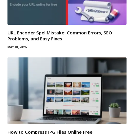
URL Encoder SpellMistake: Common Errors, SEO
Problems, and Easy Fixes
MAY 10, 2026
How to Compress JPG Files Online Free