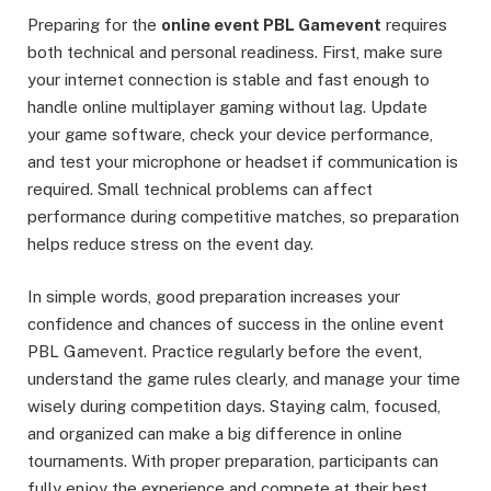
Preparing for the
online event PBL Gamevent
requires
both technical and personal readiness. First, make sure
your internet connection is stable and fast enough to
handle online multiplayer gaming without lag. Update
your game software, check your device performance,
and test your microphone or headset if communication is
required. Small technical problems can affect
performance during competitive matches, so preparation
helps reduce stress on the event day.
In simple words, good preparation increases your
confidence and chances of success in the online event
PBL Gamevent. Practice regularly before the event,
understand the game rules clearly, and manage your time
wisely during competition days. Staying calm, focused,
and organized can make a big difference in online
tournaments. With proper preparation, participants can
fully enjoy the experience and compete at their best